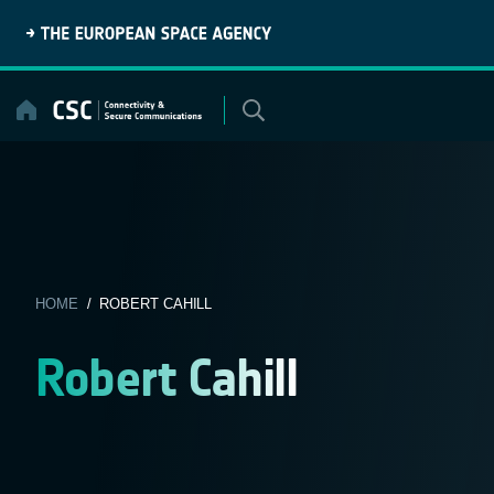
Skip
to
content
HOME
/ ROBERT CAHILL
Robert Cahill