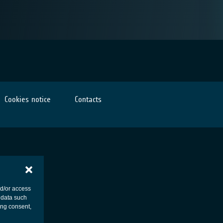
Cookies notice
Contacts
nd/or access
 data such
ing consent,