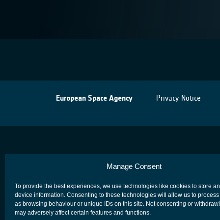
European Space Agency
Privacy Notice
Manage Consent
To provide the best experiences, we use technologies like cookies to store a
device information. Consenting to these technologies will allow us to process
as browsing behaviour or unique IDs on this site. Not consenting or withdraw
may adversely affect certain features and functions.