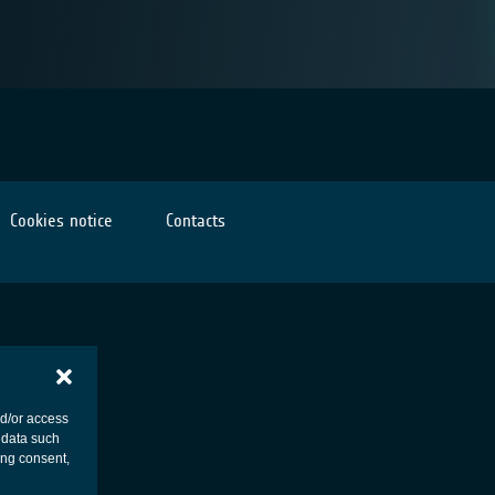
Cookies notice
Contacts
nd/or access
 data such
ing consent,