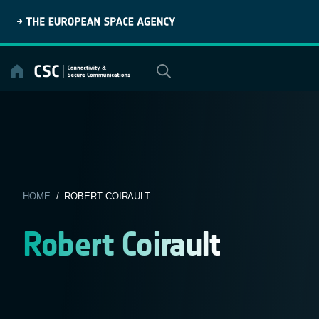
Skip
to
content
HOME
/ ROBERT COIRAULT
Robert Coirault