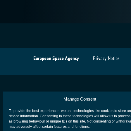
European Space Agency
Privacy Notice
Manage Consent
To provide the best experiences, we use technologies like cookies to store a
device information. Consenting to these technologies will allow us to process
as browsing behaviour or unique IDs on this site. Not consenting or withdraw
may adversely affect certain features and functions.