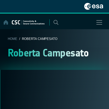
Skip
to
content
HOME
/ ROBERTA CAMPESATO
Roberta Campesato