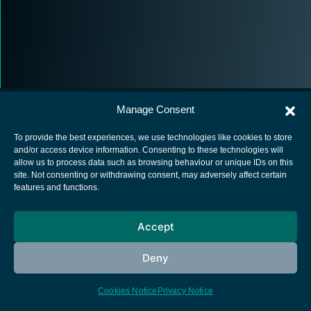
Manage Consent
To provide the best experiences, we use technologies like cookies to store
and/or access device information. Consenting to these technologies will
allow us to process data such as browsing behaviour or unique IDs on this
European Space Agency
site. Not consenting or withdrawing consent, may adversely affect certain
features and functions.
Privacy Notice
Cookies notice
Accept
Contacts
Deny
Cookies Notice
Privacy Notice