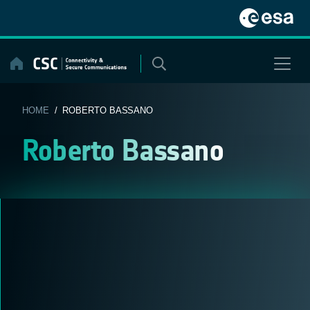
Skip
to
content
HOME
/ ROBERTO BASSANO
Roberto Bassano