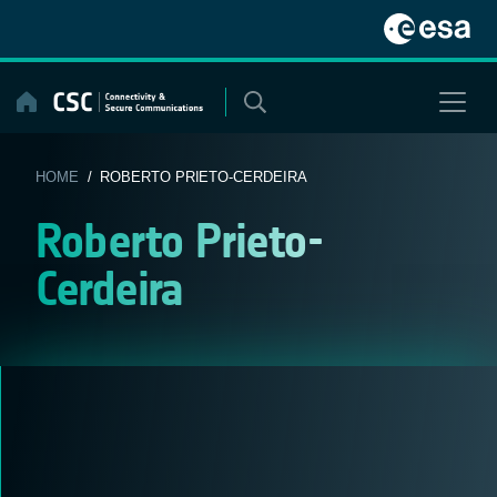
Skip
to
content
HOME
/ ROBERTO PRIETO-CERDEIRA
Roberto Prieto-
Cerdeira