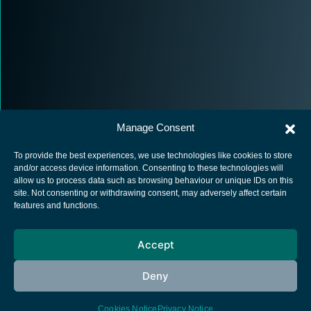
Manage Consent
To provide the best experiences, we use technologies like cookies to store
and/or access device information. Consenting to these technologies will
allow us to process data such as browsing behaviour or unique IDs on this
site. Not consenting or withdrawing consent, may adversely affect certain
European Space Agency
features and functions.
Privacy Notice
Accept
Cookies notice
Contacts
Deny
Cookies Notice
Privacy Notice