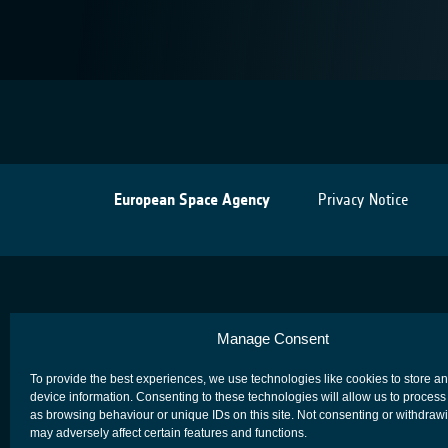
European Space Agency
Privacy Notice
Manage Consent
To provide the best experiences, we use technologies like cookies to store a
device information. Consenting to these technologies will allow us to process
as browsing behaviour or unique IDs on this site. Not consenting or withdraw
may adversely affect certain features and functions.