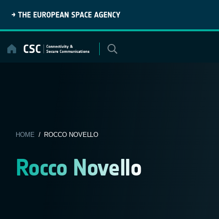
Skip
to
content
HOME
/ ROCCO NOVELLO
Rocco Novello