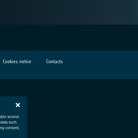
Cookies notice
Contacts
nd/or access
 data such
ing consent,