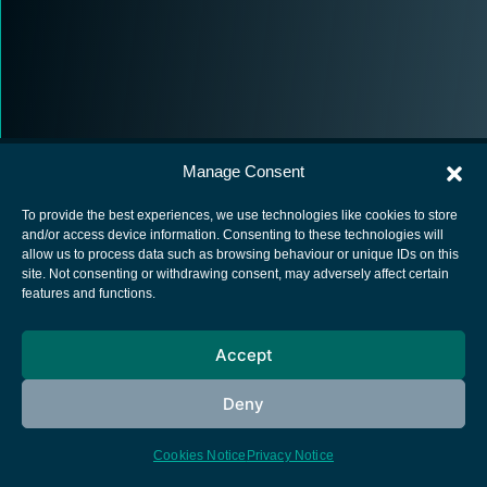
Manage Consent
To provide the best experiences, we use technologies like cookies to store
and/or access device information. Consenting to these technologies will
allow us to process data such as browsing behaviour or unique IDs on this
European Space Agency
site. Not consenting or withdrawing consent, may adversely affect certain
features and functions.
Privacy Notice
Cookies notice
Accept
Contacts
Deny
Cookies Notice
Privacy Notice