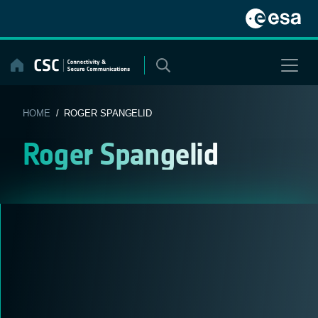
Skip
to
content
HOME
/ ROGER SPANGELID
Roger Spangelid