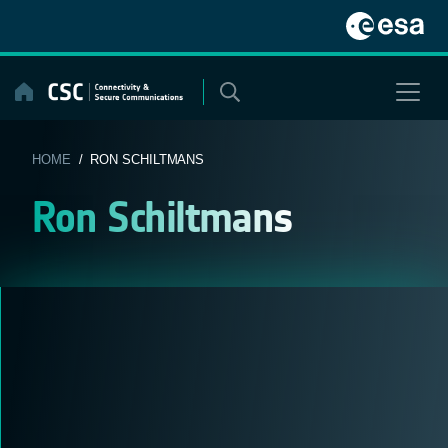
Skip
to
content
HOME
/ RON SCHILTMANS
Ron Schiltmans