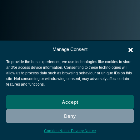
Manage Consent
To provide the best experiences, we use technologies like cookies to store
and/or access device information. Consenting to these technologies will
allow us to process data such as browsing behaviour or unique IDs on this
European Space Agency
site. Not consenting or withdrawing consent, may adversely affect certain
features and functions.
Privacy Notice
Cookies notice
Accept
Contacts
Deny
Cookies Notice
Privacy Notice