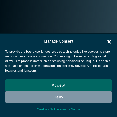
Manage Consent
To provide the best experiences, we use technologies like cookies to store
and/or access device information. Consenting to these technologies will
allow us to process data such as browsing behaviour or unique IDs on this
European Space Agency
site. Not consenting or withdrawing consent, may adversely affect certain
features and functions.
Privacy Notice
Cookies notice
Accept
Contacts
Deny
Cookies Notice
Privacy Notice