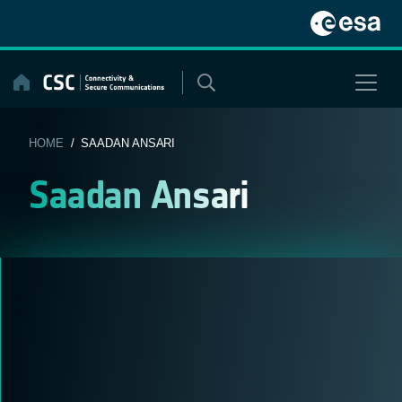
Skip
to
content
HOME
/ SAADAN ANSARI
Saadan Ansari