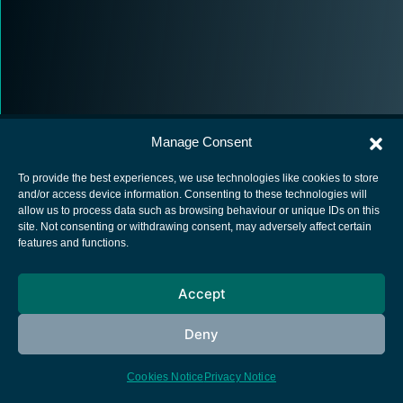
Manage Consent
To provide the best experiences, we use technologies like cookies to store
and/or access device information. Consenting to these technologies will
allow us to process data such as browsing behaviour or unique IDs on this
European Space Agency
site. Not consenting or withdrawing consent, may adversely affect certain
features and functions.
Privacy Notice
Cookies notice
Accept
Contacts
Deny
Cookies Notice
Privacy Notice