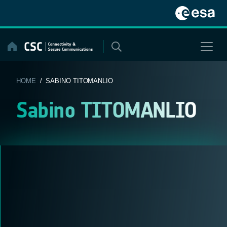
Skip
to
content
HOME
/ SABINO TITOMANLIO
Sabino TITOMANLIO