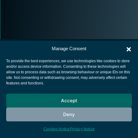
Manage Consent
To provide the best experiences, we use technologies like cookies to store
and/or access device information. Consenting to these technologies will
allow us to process data such as browsing behaviour or unique IDs on this
European Space Agency
site. Not consenting or withdrawing consent, may adversely affect certain
features and functions.
Privacy Notice
Cookies notice
Accept
Contacts
Deny
Cookies Notice
Privacy Notice