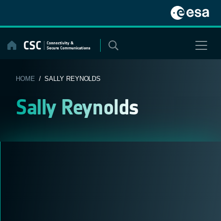
Skip
to
content
HOME
/ SALLY REYNOLDS
Sally Reynolds