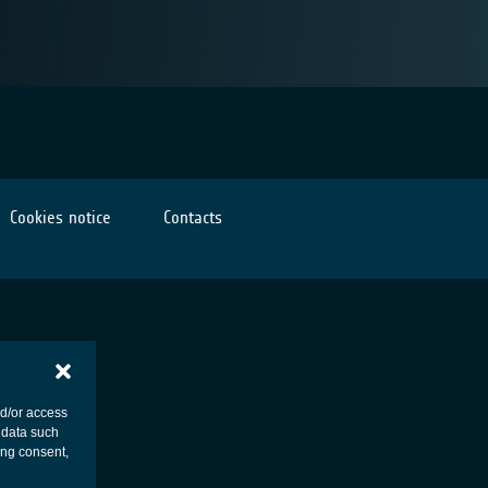
Cookies notice
Contacts
nd/or access
 data such
ing consent,