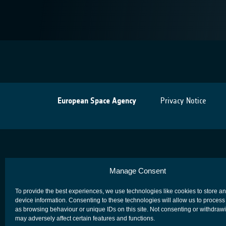
European Space Agency
Privacy Notice
Manage Consent
To provide the best experiences, we use technologies like cookies to store a
device information. Consenting to these technologies will allow us to process
as browsing behaviour or unique IDs on this site. Not consenting or withdraw
may adversely affect certain features and functions.