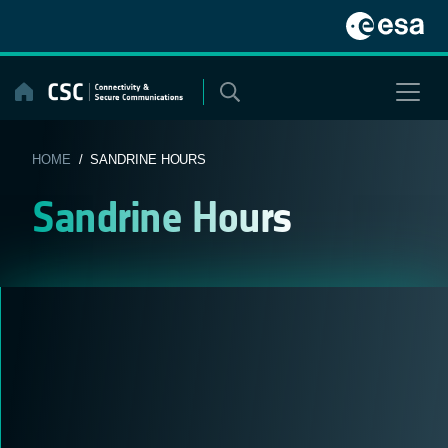
Skip
to
content
HOME
/ SANDRINE HOURS
Sandrine Hours