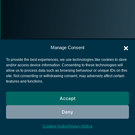
Manage Consent
To provide the best experiences, we use technologies like cookies to store
and/or access device information. Consenting to these technologies will
allow us to process data such as browsing behaviour or unique IDs on this
European Space Agency
site. Not consenting or withdrawing consent, may adversely affect certain
features and functions.
Privacy Notice
Cookies notice
Accept
Contacts
Deny
Cookies Notice
Privacy Notice