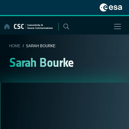
Skip
to
content
HOME
/ SARAH BOURKE
Sarah Bourke