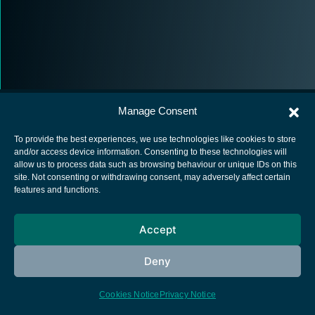
Manage Consent
To provide the best experiences, we use technologies like cookies to store
and/or access device information. Consenting to these technologies will
allow us to process data such as browsing behaviour or unique IDs on this
European Space Agency
site. Not consenting or withdrawing consent, may adversely affect certain
features and functions.
Privacy Notice
Cookies notice
Accept
Contacts
Deny
Cookies Notice
Privacy Notice