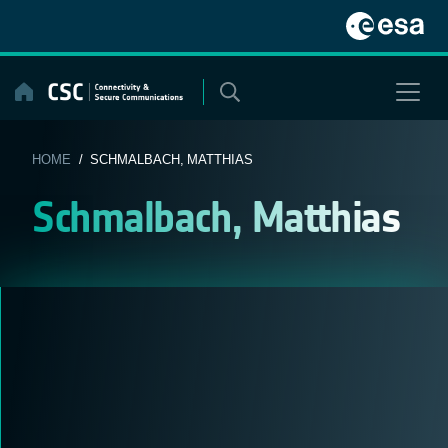
Skip
to
content
HOME
/ SCHMALBACH, MATTHIAS
Schmalbach, Matthias