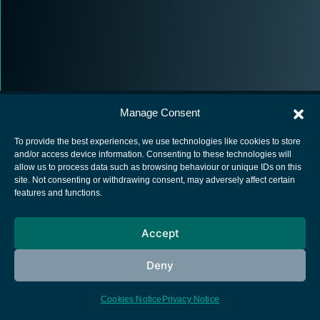
Manage Consent
To provide the best experiences, we use technologies like cookies to store
and/or access device information. Consenting to these technologies will
allow us to process data such as browsing behaviour or unique IDs on this
European Space Agency
site. Not consenting or withdrawing consent, may adversely affect certain
features and functions.
Privacy Notice
Cookies notice
Accept
Contacts
Deny
Cookies Notice
Privacy Notice