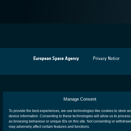
European Space Agency
Privacy Notice
Manage Consent
To provide the best experiences, we use technologies like cookies to store a
device information. Consenting to these technologies will allow us to process
as browsing behaviour or unique IDs on this site. Not consenting or withdraw
may adversely affect certain features and functions.