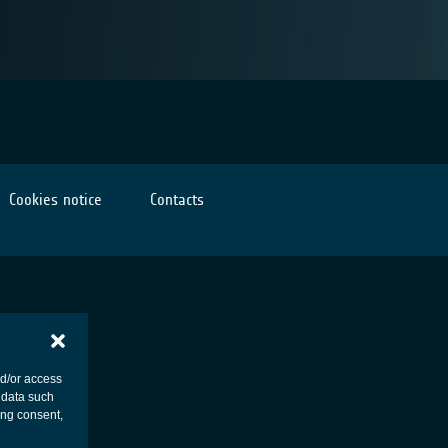
Cookies notice
Contacts
nd/or access
 data such
ing consent,