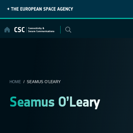
Skip
to
content
HOME
/ SEAMUS O’LEARY
Seamus O’Leary