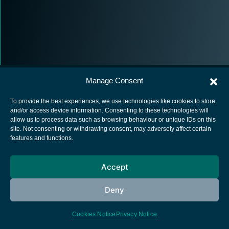
Manage Consent
To provide the best experiences, we use technologies like cookies to store
and/or access device information. Consenting to these technologies will
allow us to process data such as browsing behaviour or unique IDs on this
European Space Agency
site. Not consenting or withdrawing consent, may adversely affect certain
features and functions.
Privacy Notice
Cookies notice
Accept
Contacts
Deny
Cookies Notice
Privacy Notice