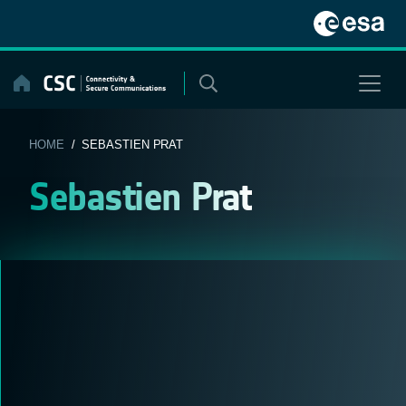
Skip
to
content
HOME
/ SEBASTIEN PRAT
Sebastien Prat