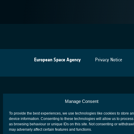
European Space Agency
Privacy Notice
Manage Consent
To provide the best experiences, we use technologies like cookies to store a
device information. Consenting to these technologies will allow us to process
as browsing behaviour or unique IDs on this site. Not consenting or withdraw
may adversely affect certain features and functions.