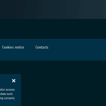
Cookies notice
Contacts
nd/or access
 data such
ing consent,