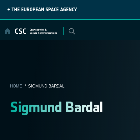
Skip
to
content
HOME
/ SIGMUND BARDAL
Sigmund Bardal