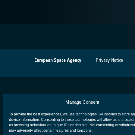
European Space Agency
Privacy Notice
Manage Consent
To provide the best experiences, we use technologies like cookies to store a
device information. Consenting to these technologies will allow us to process
as browsing behaviour or unique IDs on this site. Not consenting or withdraw
may adversely affect certain features and functions.