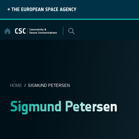
Skip
to
content
HOME
/ SIGMUND PETERSEN
Sigmund Petersen