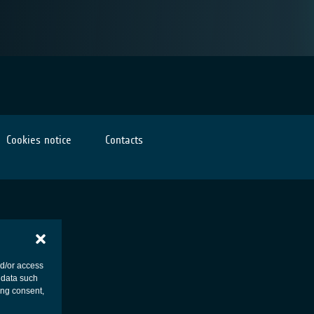
Cookies notice
Contacts
nd/or access
 data such
ing consent,