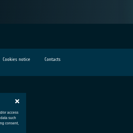
Cookies notice
Contacts
nd/or access
 data such
ing consent,