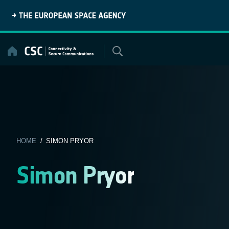
Skip
to
content
HOME
/ SIMON PRYOR
Simon Pryor