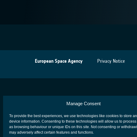
European Space Agency
Privacy Notice
Manage Consent
To provide the best experiences, we use technologies like cookies to store a
device information. Consenting to these technologies will allow us to process
as browsing behaviour or unique IDs on this site. Not consenting or withdraw
may adversely affect certain features and functions.