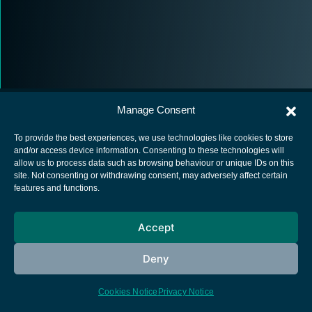
Manage Consent
To provide the best experiences, we use technologies like cookies to store
and/or access device information. Consenting to these technologies will
allow us to process data such as browsing behaviour or unique IDs on this
European Space Agency
site. Not consenting or withdrawing consent, may adversely affect certain
features and functions.
Privacy Notice
Cookies notice
Accept
Contacts
Deny
Cookies Notice
Privacy Notice