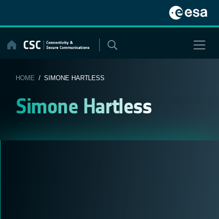
Skip
to
content
HOME
/ SIMONE HARTLESS
Simone Hartless