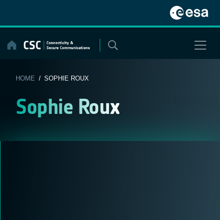
Skip
to
content
HOME
/ SOPHIE ROUX
Sophie Roux