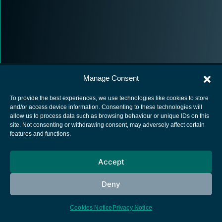
Manage Consent
To provide the best experiences, we use technologies like cookies to store
and/or access device information. Consenting to these technologies will
allow us to process data such as browsing behaviour or unique IDs on this
European Space Agency
site. Not consenting or withdrawing consent, may adversely affect certain
features and functions.
Privacy Notice
Cookies notice
Accept
Contacts
Deny
Cookies Notice
Privacy Notice