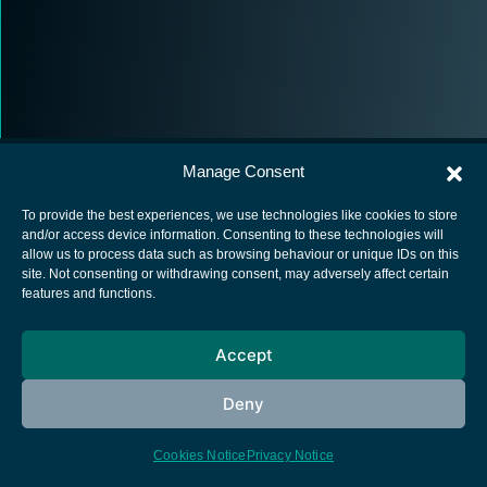
Manage Consent
To provide the best experiences, we use technologies like cookies to store
and/or access device information. Consenting to these technologies will
allow us to process data such as browsing behaviour or unique IDs on this
European Space Agency
site. Not consenting or withdrawing consent, may adversely affect certain
features and functions.
Privacy Notice
Cookies notice
Accept
Contacts
Deny
Cookies Notice
Privacy Notice