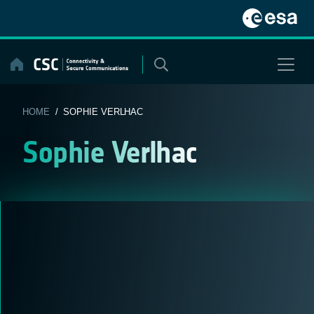
Skip
to
content
HOME
/ SOPHIE VERLHAC
Sophie Verlhac