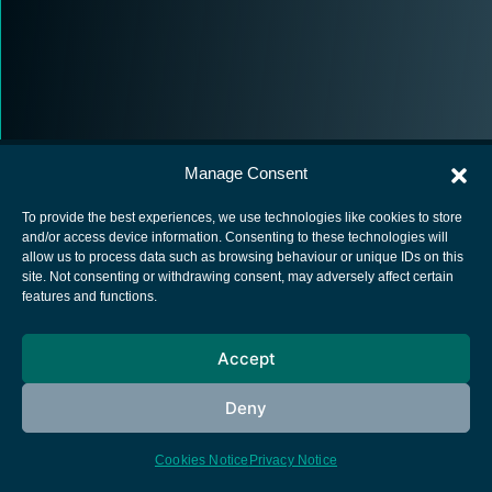
Manage Consent
To provide the best experiences, we use technologies like cookies to store
and/or access device information. Consenting to these technologies will
allow us to process data such as browsing behaviour or unique IDs on this
European Space Agency
site. Not consenting or withdrawing consent, may adversely affect certain
features and functions.
Privacy Notice
Cookies notice
Accept
Contacts
Deny
Cookies Notice
Privacy Notice