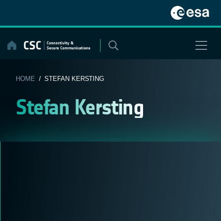
Skip
to
content
HOME
/ STEFAN KERSTING
Stefan Kersting