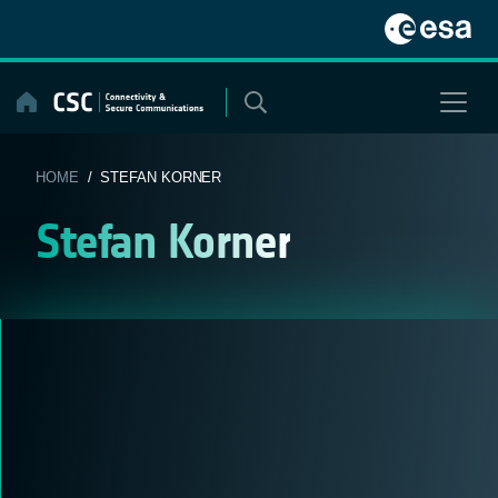
Skip
to
content
HOME
/ STEFAN KORNER
Stefan Korner