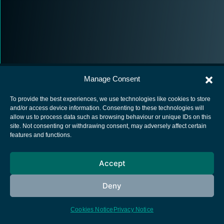
Manage Consent
To provide the best experiences, we use technologies like cookies to store
and/or access device information. Consenting to these technologies will
allow us to process data such as browsing behaviour or unique IDs on this
European Space Agency
site. Not consenting or withdrawing consent, may adversely affect certain
features and functions.
Privacy Notice
Cookies notice
Accept
Contacts
Deny
Cookies Notice
Privacy Notice