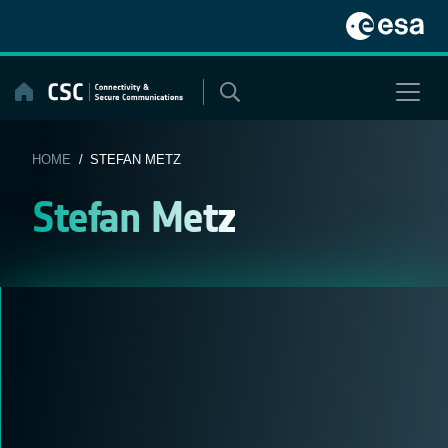
Skip
to
content
HOME
/ STEFAN METZ
Stefan Metz