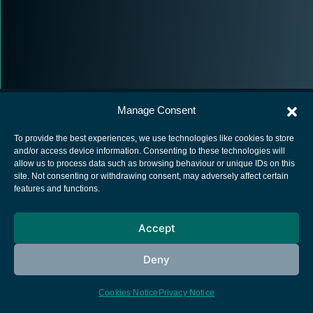
Manage Consent
To provide the best experiences, we use technologies like cookies to store
and/or access device information. Consenting to these technologies will
allow us to process data such as browsing behaviour or unique IDs on this
European Space Agency
site. Not consenting or withdrawing consent, may adversely affect certain
features and functions.
Privacy Notice
Cookies notice
Accept
Contacts
Deny
Cookies Notice
Privacy Notice