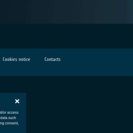
Cookies notice
Contacts
nd/or access
 data such
ing consent,