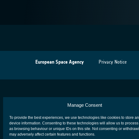
European Space Agency
Privacy Notice
Manage Consent
To provide the best experiences, we use technologies like cookies to store a
device information. Consenting to these technologies will allow us to process
as browsing behaviour or unique IDs on this site. Not consenting or withdraw
may adversely affect certain features and functions.