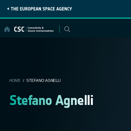
Skip
to
content
HOME
/ STEFANO AGNELLI
Stefano Agnelli