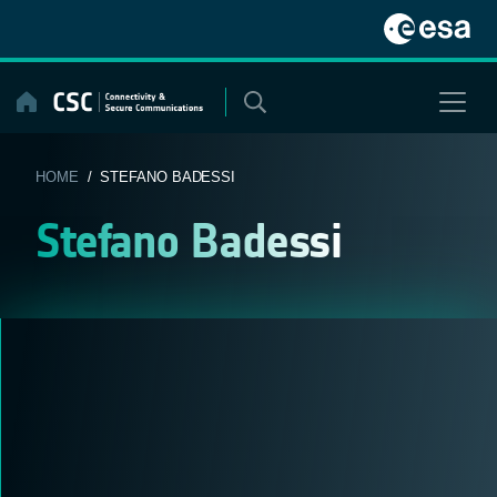
Skip
to
content
HOME
/ STEFANO BADESSI
Stefano Badessi