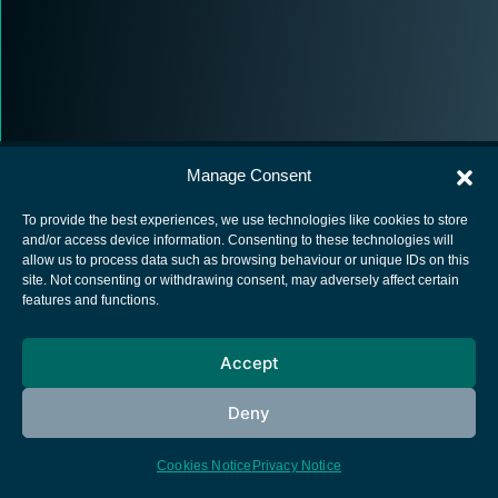
Manage Consent
To provide the best experiences, we use technologies like cookies to store
and/or access device information. Consenting to these technologies will
allow us to process data such as browsing behaviour or unique IDs on this
European Space Agency
site. Not consenting or withdrawing consent, may adversely affect certain
features and functions.
Privacy Notice
Cookies notice
Accept
Contacts
Deny
Cookies Notice
Privacy Notice