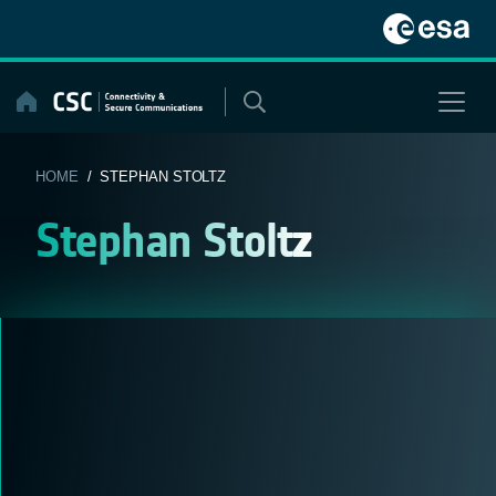
Skip
to
content
HOME
/ STEPHAN STOLTZ
Stephan Stoltz