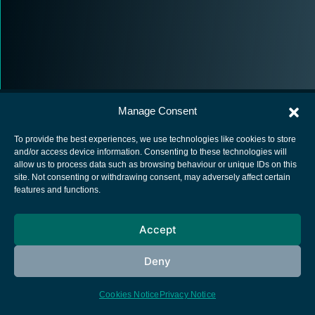
Manage Consent
To provide the best experiences, we use technologies like cookies to store
and/or access device information. Consenting to these technologies will
allow us to process data such as browsing behaviour or unique IDs on this
European Space Agency
site. Not consenting or withdrawing consent, may adversely affect certain
features and functions.
Privacy Notice
Cookies notice
Accept
Contacts
Deny
Cookies Notice
Privacy Notice