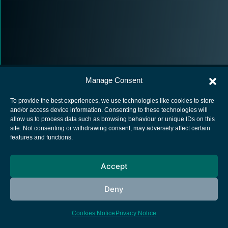
Manage Consent
To provide the best experiences, we use technologies like cookies to store
and/or access device information. Consenting to these technologies will
allow us to process data such as browsing behaviour or unique IDs on this
European Space Agency
site. Not consenting or withdrawing consent, may adversely affect certain
features and functions.
Privacy Notice
Cookies notice
Accept
Contacts
Deny
Cookies Notice
Privacy Notice