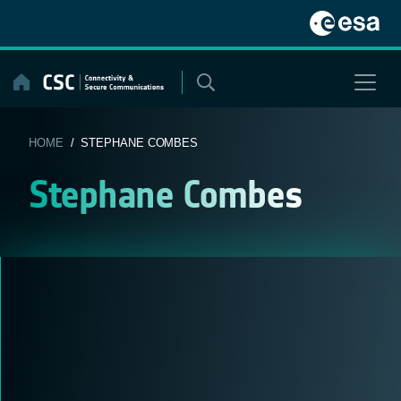
Skip
to
content
HOME
/ STEPHANE COMBES
Stephane Combes