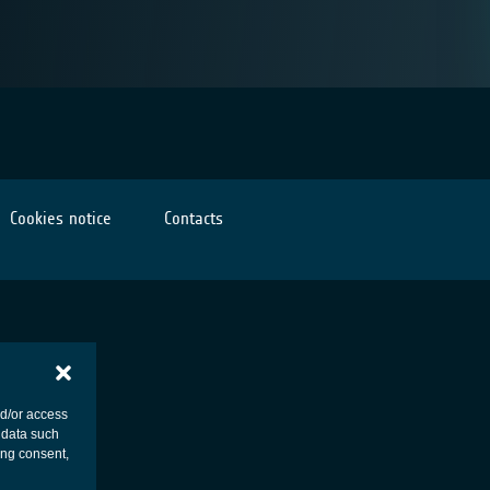
Cookies notice
Contacts
nd/or access
 data such
ing consent,