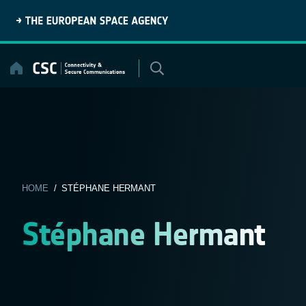
Skip
to
content
HOME
/ STÉPHANE HERMANT
Stéphane Hermant