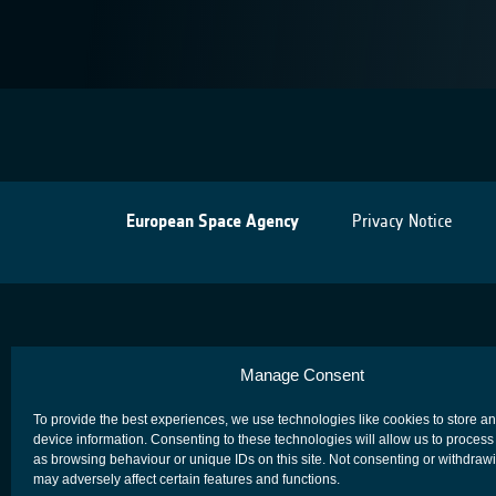
European Space Agency
Privacy Notice
Manage Consent
To provide the best experiences, we use technologies like cookies to store a
device information. Consenting to these technologies will allow us to process
as browsing behaviour or unique IDs on this site. Not consenting or withdraw
may adversely affect certain features and functions.