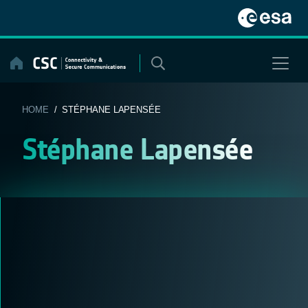
Skip
to
content
HOME
/ STÉPHANE LAPENSÉE
Stéphane Lapensée