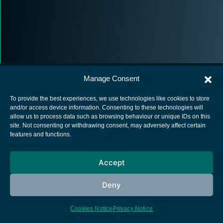
Manage Consent
To provide the best experiences, we use technologies like cookies to store
and/or access device information. Consenting to these technologies will
allow us to process data such as browsing behaviour or unique IDs on this
European Space Agency
site. Not consenting or withdrawing consent, may adversely affect certain
features and functions.
Privacy Notice
Cookies notice
Accept
Contacts
Deny
Cookies Notice
Privacy Notice