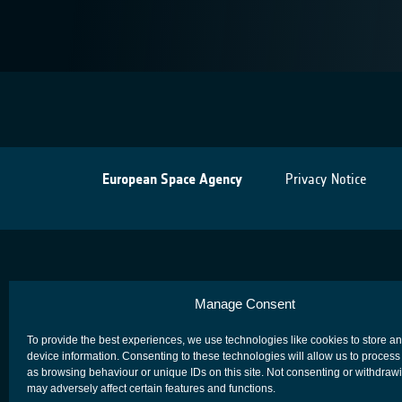
European Space Agency
Privacy Notice
Manage Consent
To provide the best experiences, we use technologies like cookies to store a
device information. Consenting to these technologies will allow us to process
as browsing behaviour or unique IDs on this site. Not consenting or withdraw
may adversely affect certain features and functions.