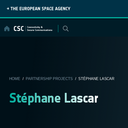
Skip
to
content
HOME
/
PARTNERSHIP PROJECTS
/ STÉPHANE LASCAR
Stéphane Lascar