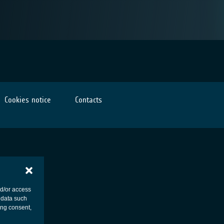
Cookies notice
Contacts
nd/or access
 data such
ing consent,