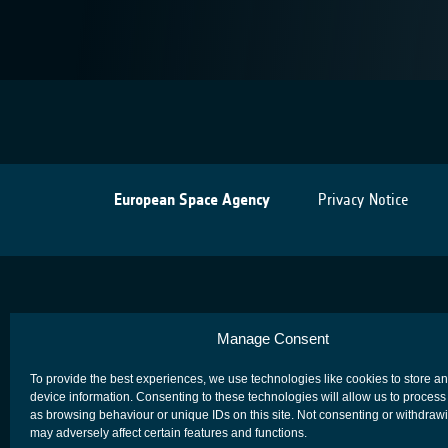
European Space Agency
Privacy Notice
Manage Consent
To provide the best experiences, we use technologies like cookies to store a
device information. Consenting to these technologies will allow us to process
as browsing behaviour or unique IDs on this site. Not consenting or withdraw
may adversely affect certain features and functions.