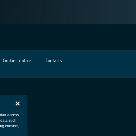
Cookies notice
Contacts
nd/or access
 data such
ing consent,