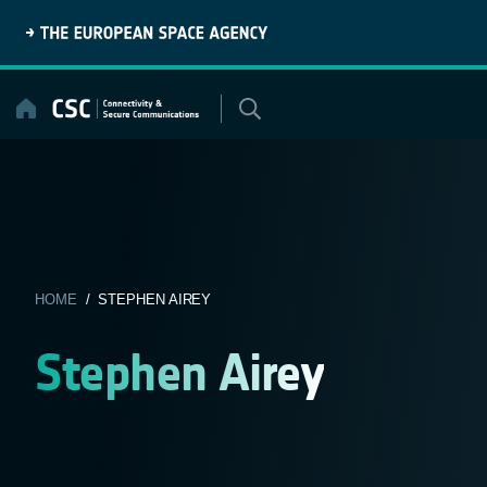
Skip
to
content
HOME
/ STEPHEN AIREY
Stephen Airey