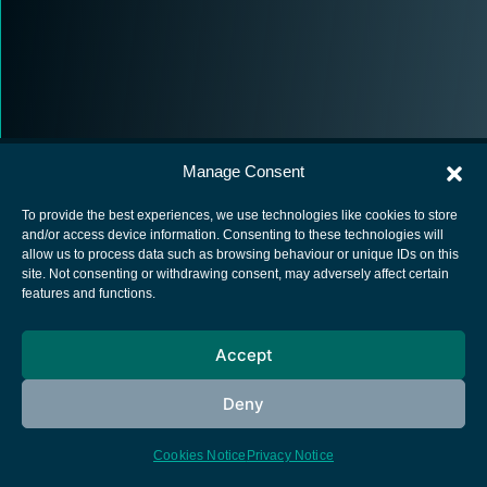
Manage Consent
To provide the best experiences, we use technologies like cookies to store
and/or access device information. Consenting to these technologies will
allow us to process data such as browsing behaviour or unique IDs on this
European Space Agency
site. Not consenting or withdrawing consent, may adversely affect certain
features and functions.
Privacy Notice
Cookies notice
Accept
Contacts
Deny
Cookies Notice
Privacy Notice