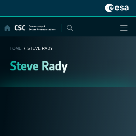
Skip
to
content
HOME
/ STEVE RADY
Steve Rady