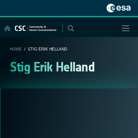
Skip
to
content
HOME
/ STIG ERIK HELLAND
Stig Erik Helland