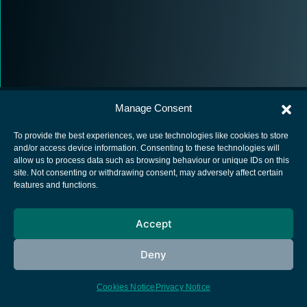
Manage Consent
To provide the best experiences, we use technologies like cookies to store
and/or access device information. Consenting to these technologies will
allow us to process data such as browsing behaviour or unique IDs on this
European Space Agency
site. Not consenting or withdrawing consent, may adversely affect certain
features and functions.
Privacy Notice
Cookies notice
Accept
Contacts
Deny
Cookies Notice
Privacy Notice