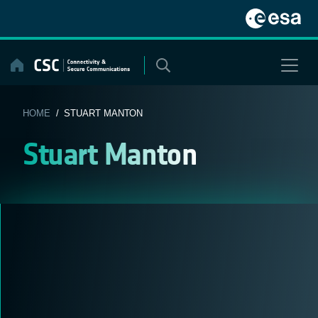
Skip
to
content
HOME
/ STUART MANTON
Stuart Manton