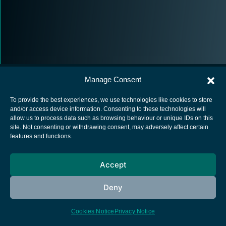
Manage Consent
To provide the best experiences, we use technologies like cookies to store
and/or access device information. Consenting to these technologies will
allow us to process data such as browsing behaviour or unique IDs on this
European Space Agency
site. Not consenting or withdrawing consent, may adversely affect certain
features and functions.
Privacy Notice
Cookies notice
Accept
Contacts
Deny
Cookies Notice
Privacy Notice