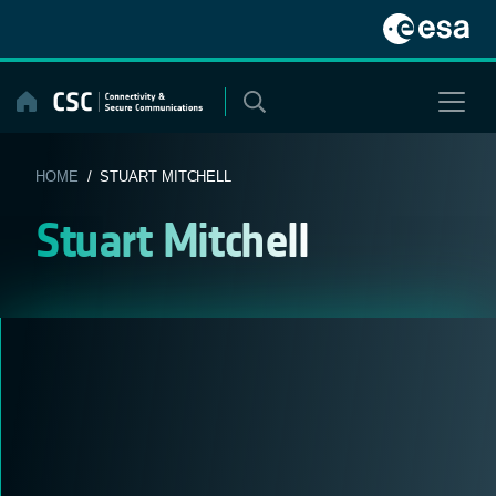
Skip
to
content
HOME
/ STUART MITCHELL
Stuart Mitchell