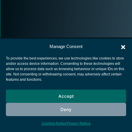
Manage Consent
To provide the best experiences, we use technologies like cookies to store
and/or access device information. Consenting to these technologies will
allow us to process data such as browsing behaviour or unique IDs on this
European Space Agency
site. Not consenting or withdrawing consent, may adversely affect certain
features and functions.
Privacy Notice
Cookies notice
Accept
Contacts
Deny
Cookies Notice
Privacy Notice