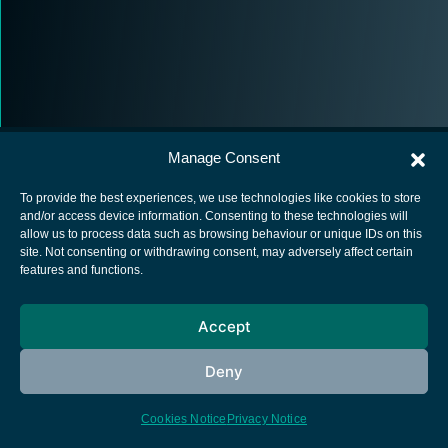
Manage Consent
To provide the best experiences, we use technologies like cookies to store
and/or access device information. Consenting to these technologies will
allow us to process data such as browsing behaviour or unique IDs on this
European Space Agency
site. Not consenting or withdrawing consent, may adversely affect certain
features and functions.
Privacy Notice
Cookies notice
Accept
Contacts
Deny
Cookies Notice
Privacy Notice