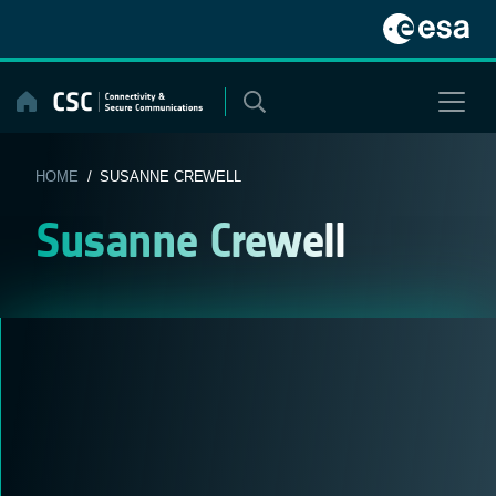
Skip
to
content
HOME
/ SUSANNE CREWELL
Susanne Crewell