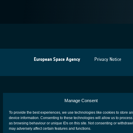
European Space Agency
Privacy Notice
Manage Consent
To provide the best experiences, we use technologies like cookies to store a
device information. Consenting to these technologies will allow us to process
as browsing behaviour or unique IDs on this site. Not consenting or withdraw
may adversely affect certain features and functions.