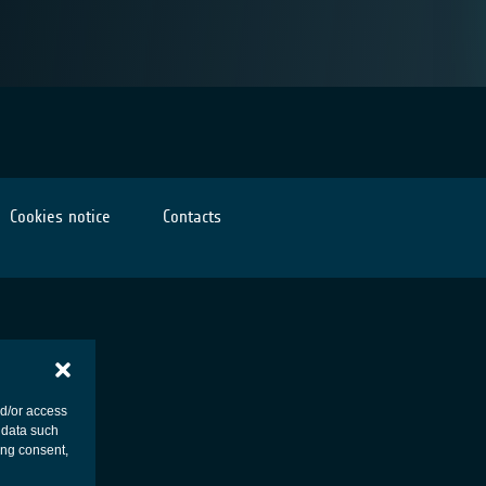
Cookies notice
Contacts
nd/or access
 data such
ing consent,