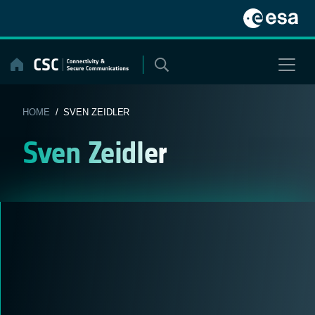
Skip
to
content
HOME
/ SVEN ZEIDLER
Sven Zeidler