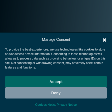
Manage Consent
To provide the best experiences, we use technologies like cookies to store
and/or access device information. Consenting to these technologies will
allow us to process data such as browsing behaviour or unique IDs on this
European Space Agency
site. Not consenting or withdrawing consent, may adversely affect certain
features and functions.
Privacy Notice
Cookies notice
Accept
Contacts
Deny
Cookies Notice
Privacy Notice