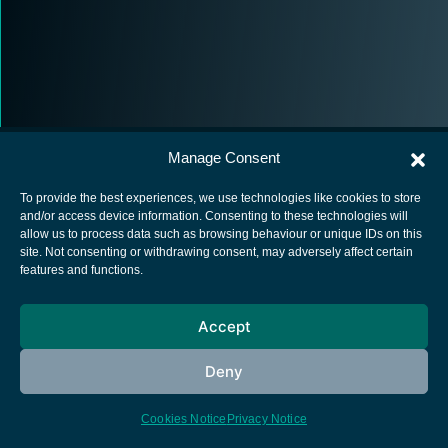
Manage Consent
To provide the best experiences, we use technologies like cookies to store
and/or access device information. Consenting to these technologies will
allow us to process data such as browsing behaviour or unique IDs on this
European Space Agency
site. Not consenting or withdrawing consent, may adversely affect certain
features and functions.
Privacy Notice
Cookies notice
Accept
Contacts
Deny
Cookies Notice
Privacy Notice