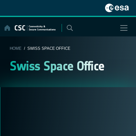
Skip
to
content
HOME
/ SWISS SPACE OFFICE
Swiss Space Office