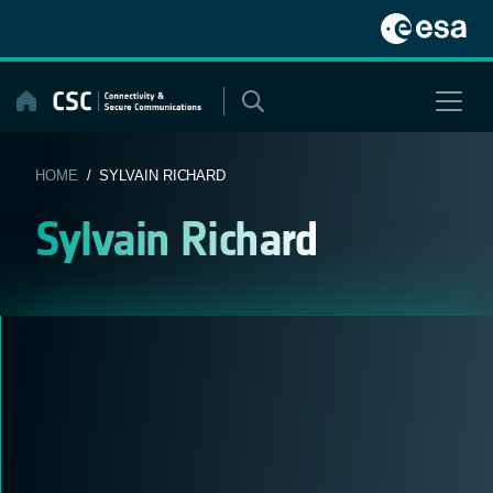
Skip
to
content
HOME
/ SYLVAIN RICHARD
Sylvain Richard