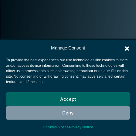
Manage Consent
To provide the best experiences, we use technologies like cookies to store
and/or access device information. Consenting to these technologies will
allow us to process data such as browsing behaviour or unique IDs on this
European Space Agency
site. Not consenting or withdrawing consent, may adversely affect certain
features and functions.
Privacy Notice
Cookies notice
Accept
Contacts
Deny
Cookies Notice
Privacy Notice