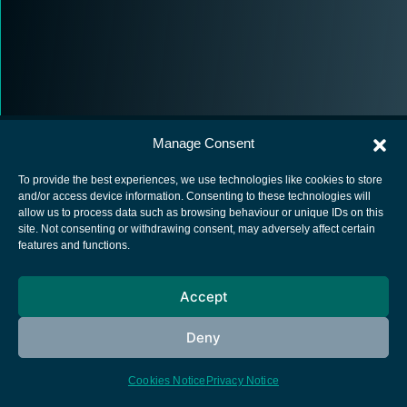
Manage Consent
To provide the best experiences, we use technologies like cookies to store
and/or access device information. Consenting to these technologies will
allow us to process data such as browsing behaviour or unique IDs on this
European Space Agency
site. Not consenting or withdrawing consent, may adversely affect certain
features and functions.
Privacy Notice
Cookies notice
Accept
Contacts
Deny
Cookies Notice
Privacy Notice