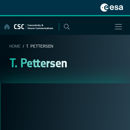
Skip
to
content
HOME
/ T. PETTERSEN
T. Pettersen