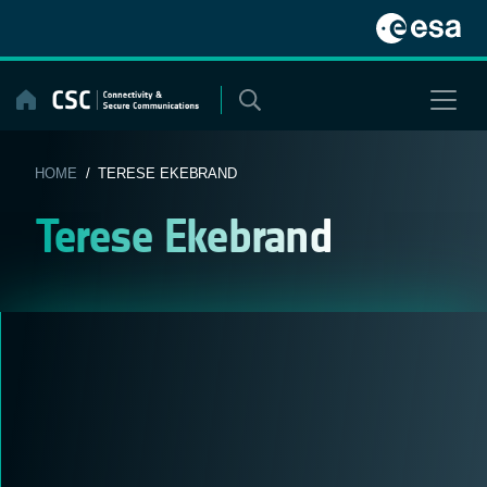
Skip
to
content
HOME
/ TERESE EKEBRAND
Terese Ekebrand