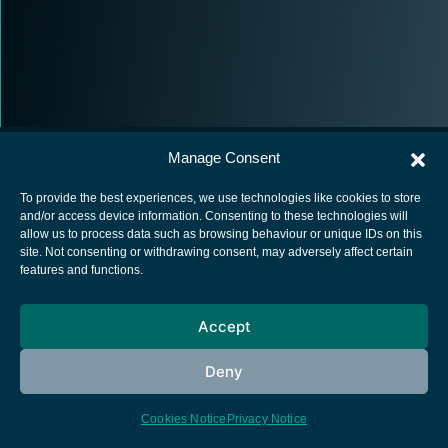
Manage Consent
To provide the best experiences, we use technologies like cookies to store
and/or access device information. Consenting to these technologies will
allow us to process data such as browsing behaviour or unique IDs on this
European Space Agency
site. Not consenting or withdrawing consent, may adversely affect certain
features and functions.
Privacy Notice
Cookies notice
Accept
Contacts
Deny
Cookies Notice
Privacy Notice