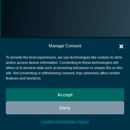
Manage Consent
To provide the best experiences, we use technologies like cookies to store
and/or access device information. Consenting to these technologies will
allow us to process data such as browsing behaviour or unique IDs on this
European Space Agency
site. Not consenting or withdrawing consent, may adversely affect certain
features and functions.
Privacy Notice
Cookies notice
Accept
Contacts
Deny
Cookies Notice
Privacy Notice