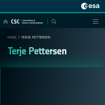
Skip
to
content
HOME
/ TERJE PETTERSEN
Terje Pettersen