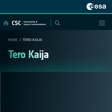
Skip
to
content
HOME
/ TERO KAIJA
Tero Kaija