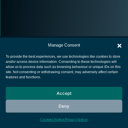
Manage Consent
To provide the best experiences, we use technologies like cookies to store
and/or access device information. Consenting to these technologies will
allow us to process data such as browsing behaviour or unique IDs on this
European Space Agency
site. Not consenting or withdrawing consent, may adversely affect certain
features and functions.
Privacy Notice
Cookies notice
Accept
Contacts
Deny
Cookies Notice
Privacy Notice