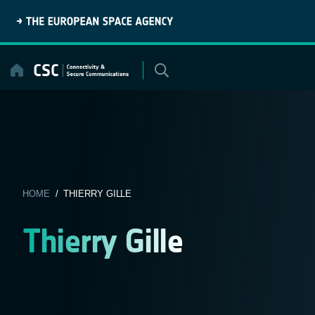
Skip
to
content
HOME
/ THIERRY GILLE
Thierry Gille