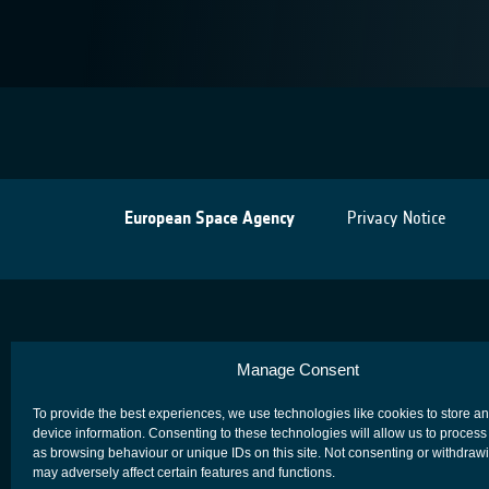
European Space Agency
Privacy Notice
Manage Consent
To provide the best experiences, we use technologies like cookies to store a
device information. Consenting to these technologies will allow us to process
as browsing behaviour or unique IDs on this site. Not consenting or withdraw
may adversely affect certain features and functions.