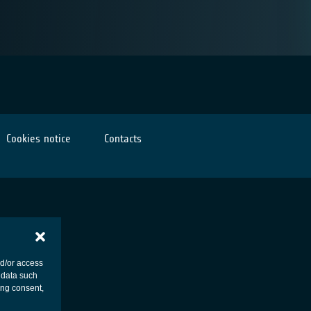
Cookies notice
Contacts
nd/or access
 data such
ing consent,