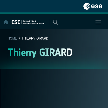
Skip
to
content
HOME
/ THIERRY GIRARD
Thierry GIRARD