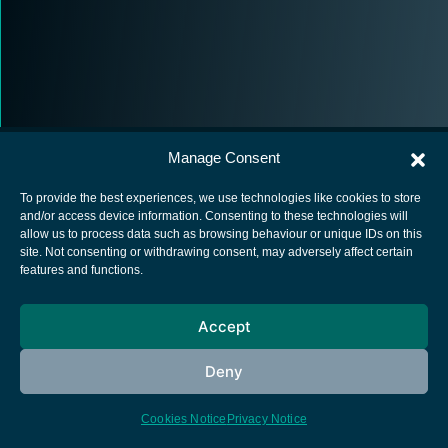
Manage Consent
To provide the best experiences, we use technologies like cookies to store
and/or access device information. Consenting to these technologies will
allow us to process data such as browsing behaviour or unique IDs on this
European Space Agency
site. Not consenting or withdrawing consent, may adversely affect certain
features and functions.
Privacy Notice
Cookies notice
Accept
Contacts
Deny
Cookies Notice
Privacy Notice