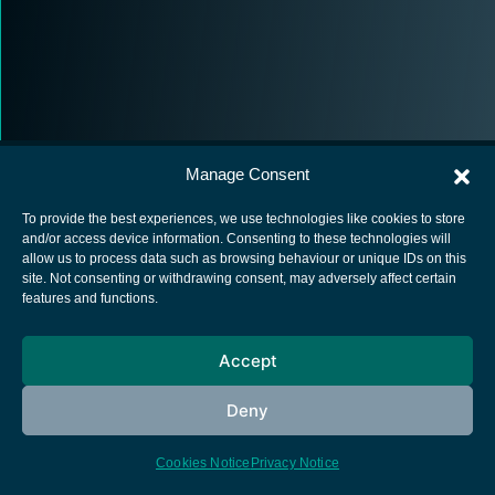
Manage Consent
To provide the best experiences, we use technologies like cookies to store
and/or access device information. Consenting to these technologies will
allow us to process data such as browsing behaviour or unique IDs on this
European Space Agency
site. Not consenting or withdrawing consent, may adversely affect certain
features and functions.
Privacy Notice
Cookies notice
Accept
Contacts
Deny
Cookies Notice
Privacy Notice