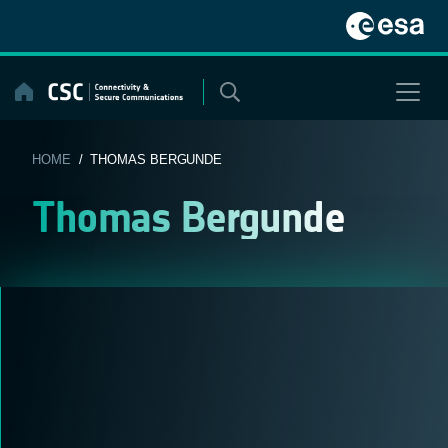
Skip
to
content
HOME
/ THOMAS BERGUNDE
Thomas Bergunde